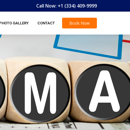
Call Now:
+1 (334) 409-9999
Book
Now
PHOTO GALLERY
CONTACT