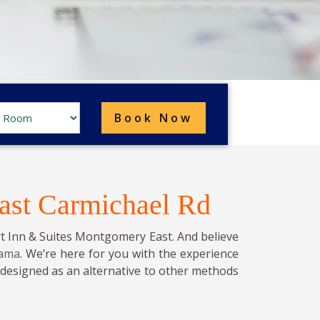
ast Carmichael Rd
t Inn & Suites Montgomery East. And believe
bama
. We’re here for you with the experience
s designed as an alternative to other methods