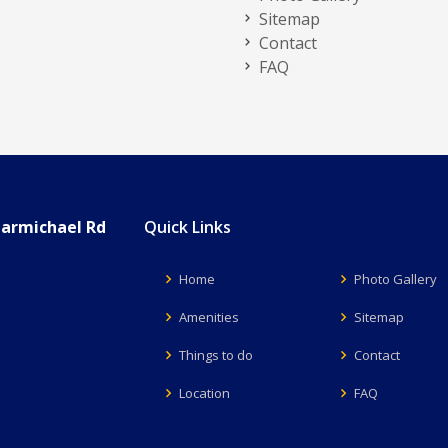
Sitemap
Contact
FAQ
Carmichael Rd
Quick Links
Home
Photo Gallery
Amenities
Sitemap
Things to do
Contact
Location
FAQ