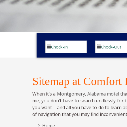
Sitemap at Comfort
When it’s a
Montgomery, Alabama motel
tha
me, you don’t have to search endlessly for 
you want – and all you have to do to learn a
of navigation that you may find inconvenient
Home