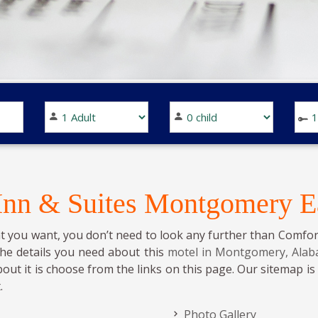
 Inn & Suites Montgomery E
t you want, you don’t need to look any further than Comfor
the details you need about this
motel in Montgomery, Ala
bout it is choose from the links on this page. Our sitemap i
.
Photo Gallery