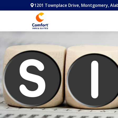
1201 Townplace Drive, Montgomery, Alab