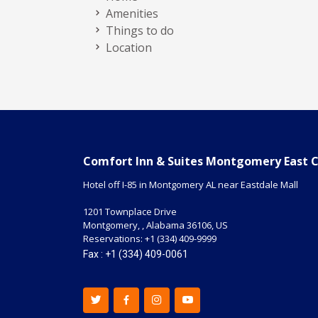
Amenities
Things to do
Location
Comfort Inn & Suites Montgomery East 
Hotel off I-85 in Montgomery AL near Eastdale Mall
1201 Townplace Drive
Montgomery,
,
Alabama
36106
,
US
Reservations:
+1 (334) 409-9999
Fax : +1 (334) 409-0061