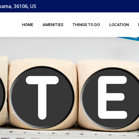
ama, 36106, US
HOME
AMENITIES
THINGS TO DO
LOCATION